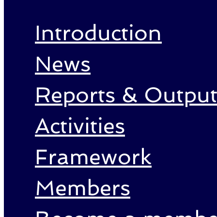
Introduction
News
Reports & Output
Activities
Framework
Members