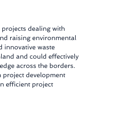
 projects dealing with
and raising environmental
 innovative waste
and and could effectively
edge across the borders.
n project development
n efficient project