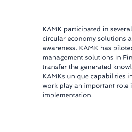
KAMK participated in several
circular economy solutions 
awareness. KAMK has piloted
management solutions in Finl
transfer the generated knowl
KAMKs unique capabilities i
work play an important role i
implementation.