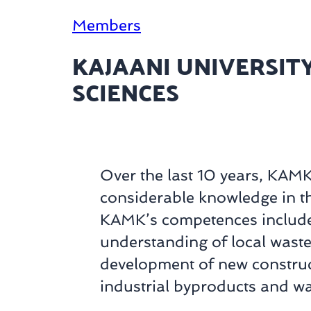
Members
KAJAANI UNIVERSITY
SCIENCES
Over the last 10 years, KAM
considerable knowledge in t
KAMK’s competences includ
understanding of local was
development of new construct
industrial byproducts and wa