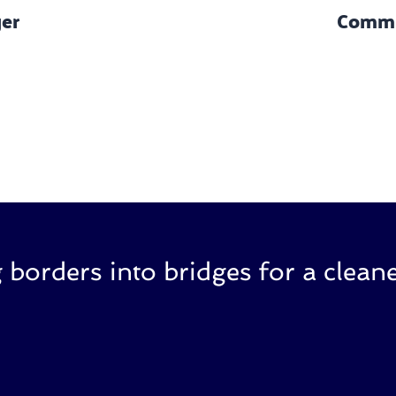
ger
Commu
 borders into bridges for a cleane