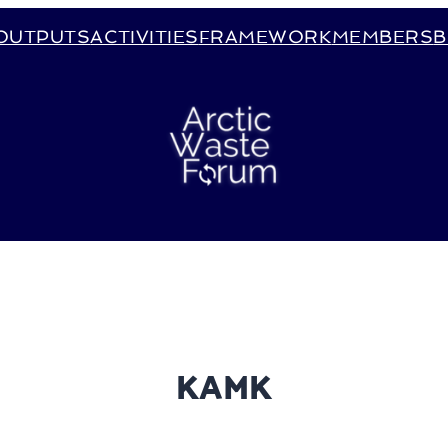
OUTPUTS
ACTIVITIES
FRAMEWORK
MEMBERS
B
KAMK