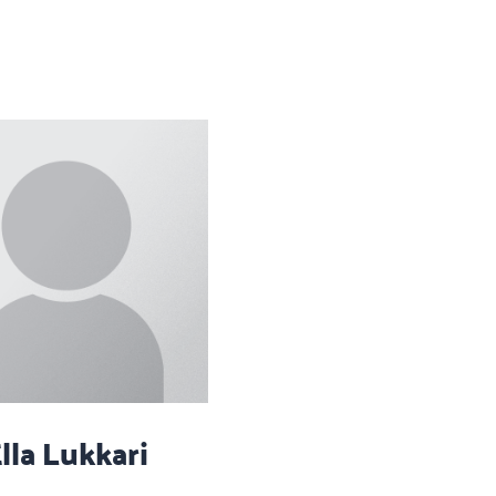
lla Lukkari