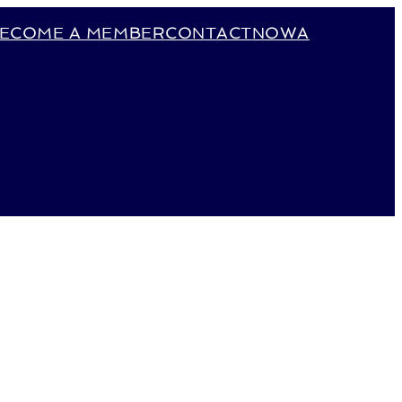
ECOME A MEMBER
CONTACT
NOWA