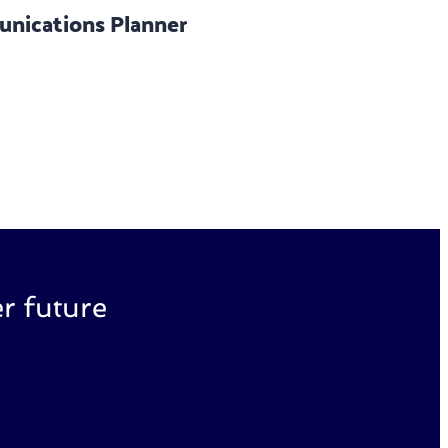
nications Planner
r future