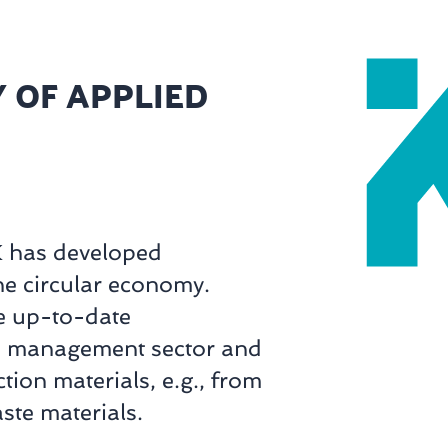
 OF APPLIED
K has developed
he circular economy.
e up-to-date
te management sector and
ion materials, e.g., from
ste materials.