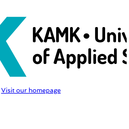
Visit our homepage