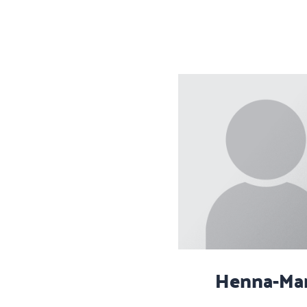
Henna-Mar