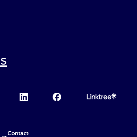
s
Contact
: