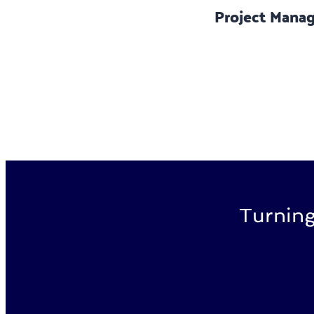
Project Mana
Turning