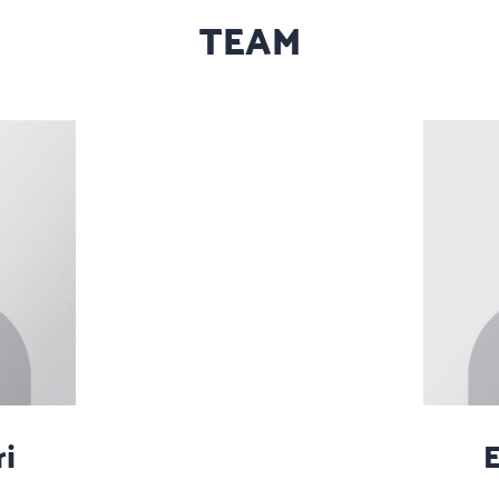
TEAM
i
E