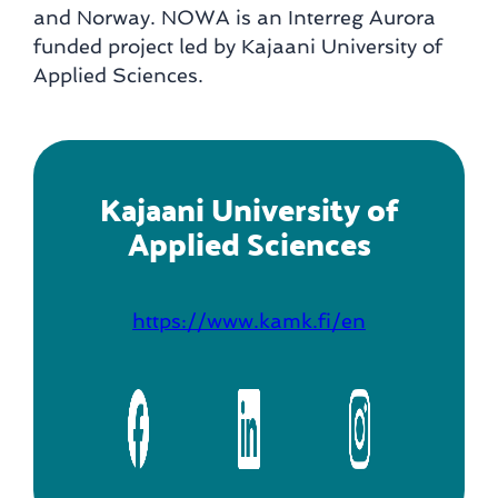
and Norway. NOWA is an Interreg Aurora
funded project led by Kajaani University of
Applied Sciences.
Kajaani University of
Applied Sciences
https://www.kamk.fi/en