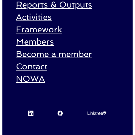
Reports & Outputs
Activities
Framework
Members
Become a member
Contact
NOWA