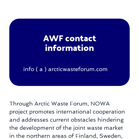
AWF contact
information
info ( a ) arcticwasteforum.com
Through Arctic Waste Forum, NOWA
project promotes international cooperation
and addresses current obstacles hindering
the development of the joint waste market
in the northern areas of Finland, Sweden,