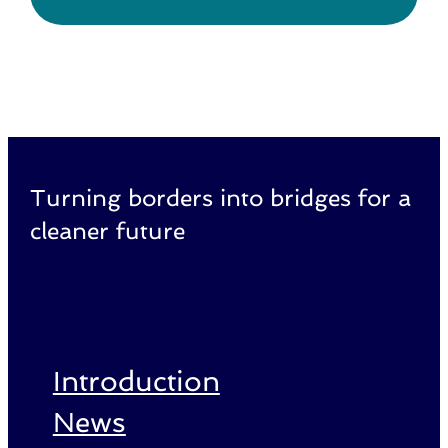
Turning borders into bridges for a
cleaner future
Introduction
News