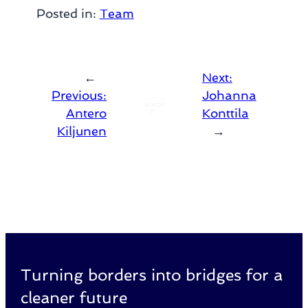
Posted in:
Team
←
Next:
Previous:
Johanna
Antero
Konttila
Kiljunen
→
Turning borders into bridges for a
cleaner future