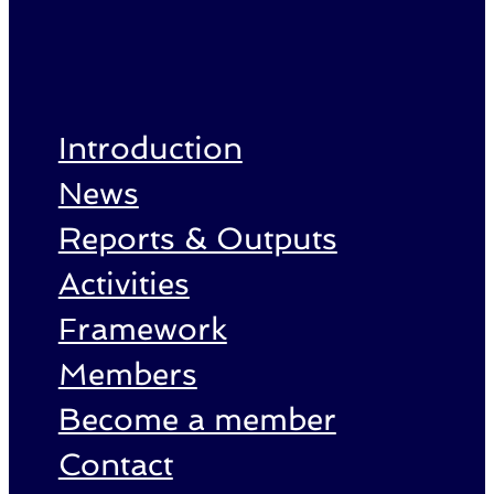
Introduction
News
Reports & Outputs
Activities
Framework
Members
Become a member
Contact